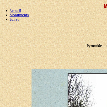
Accueil
Monuments
Loiret
Pyramide qua