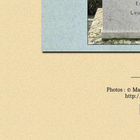
Photos : © Mar
http:/